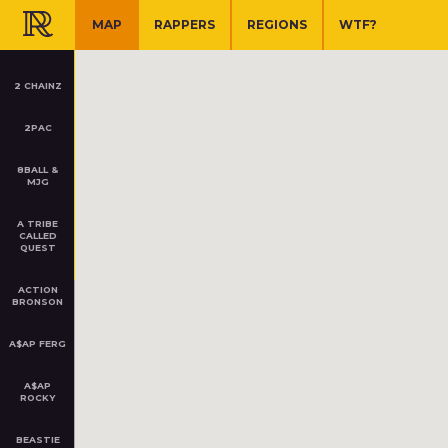
SHARE
TWEET
RAP ATLAS
MAP
RAPPERS
REGIONS
WTF?
2 CHAINZ
2PAC
8BALL &
ATL
MJG
Atlanta, GA
A TRIBE
CALLED
QUEST
ACTION
2 CHAINZ
BRONSON
College Park, Atlanta, GA
Started in 1997
A$AP FERG
SF
ZOOM
PLAY
Z
San Francisco, CA
A$AP
ROCKY
BEASTIE