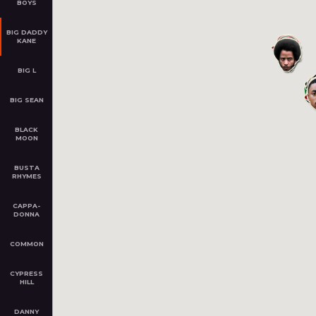
BOYS
BIG DADDY
KANE
ACTION BRONSON
Flushing, Queens, NY
Ham
BIG L
Started in 2008
BIG SEAN
ZOOM
PLAY
Z
BLACK
MOON
BUSTA
RHYMES
CAPPA­
DONNA
BIG DADDY KANE
Bedford–Stuyvesant, Brooklyn,
COMMON
NY
Started in 1986
CYPRESS
HILL
Z
ZOOM
PLAY
DANNY