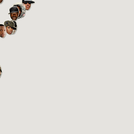
BEASTIE BOYS
Manhattan, New York, NY
Started in 1981
Y
ZOOM
PLAY
BLACK MOON
Bushwick, Brooklyn, NY
Started in 1992
Y
ZOOM
PLAY