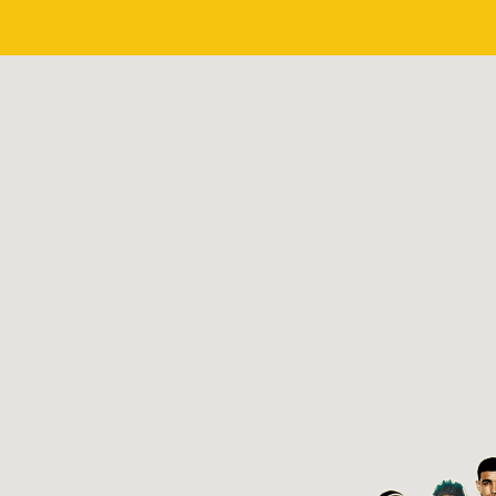
CHI
LA
Chicago, IL
Los Angeles, CA
2PAC
8BALL & MJG
Oakland, CA
Memphis, TN
Started in 1987
Started in 1991
OOM
PLAY
ZOOM
PLA